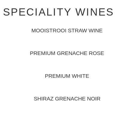
SPECIALITY WINES
MOOISTROOI STRAW WINE
PREMIUM GRENACHE ROSE
PREMIUM WHITE
SHIRAZ GRENACHE NOIR