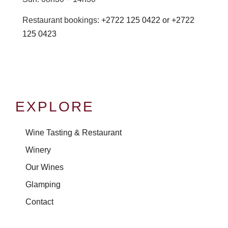
Restaurant bookings:
+2722 125 0422 or
+2722
125 0423
EXPLORE
Wine Tasting & Restaurant
Winery
Our Wines
Glamping
Contact