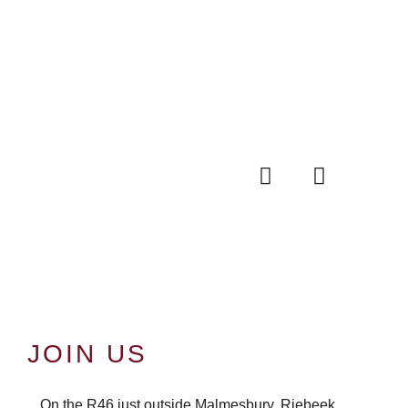
JOIN US
On the R46 just outside Malmesbury, Riebeek