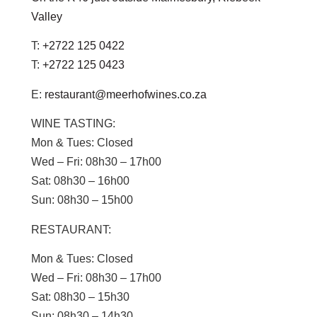
Valley
T:
+2722 125 0422
T:
+2722 125 0423
E:
restaurant@meerhofwines.co.za
WINE TASTING:
Mon & Tues:
Closed
Wed – Fri:
08h30 – 17h00
Sat:
08h30 – 16h00
Sun:
08h30 – 15h00
RESTAURANT:
Mon & Tues:
Closed
Wed – Fri:
08h30 – 17h00
Sat:
08h30 – 15h30
Sun
: 08h30 – 14h30