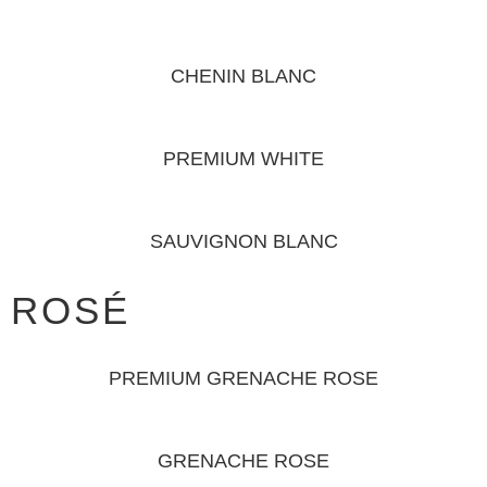
CHENIN BLANC
PREMIUM WHITE
SAUVIGNON BLANC
ROSÉ
PREMIUM GRENACHE ROSE
GRENACHE ROSE