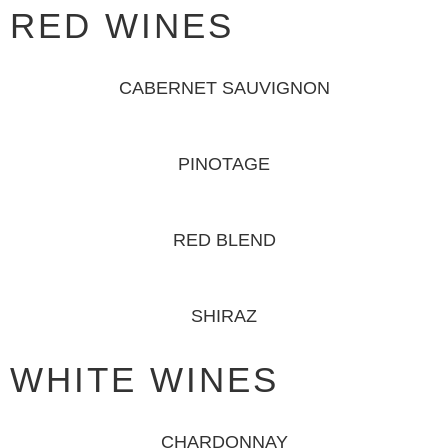
RED WINES
CABERNET SAUVIGNON
PINOTAGE
RED BLEND
SHIRAZ
WHITE WINES
CHARDONNAY