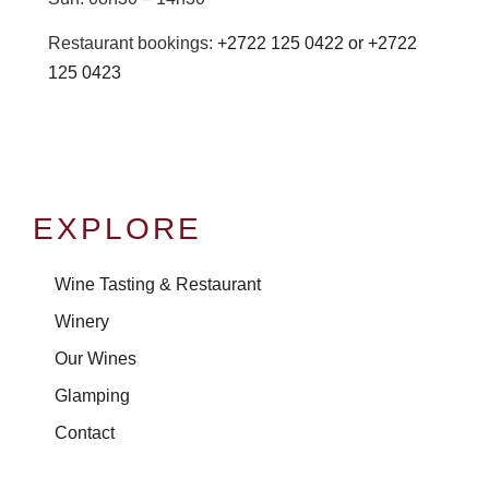
Restaurant bookings:
+2722 125 0422 or
+2722
125 0423
EXPLORE
Wine Tasting & Restaurant
Winery
Our Wines
Glamping
Contact