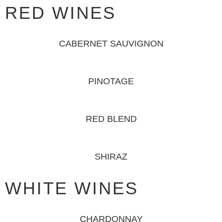
RED WINES
CABERNET SAUVIGNON
PINOTAGE
RED BLEND
SHIRAZ
WHITE WINES
CHARDONNAY