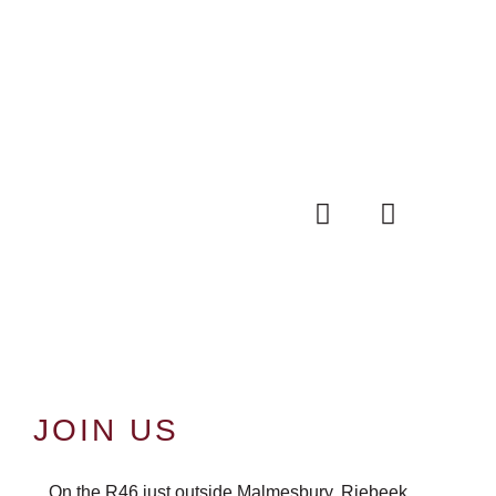
JOIN US
On the R46 just outside Malmesbury, Riebeek