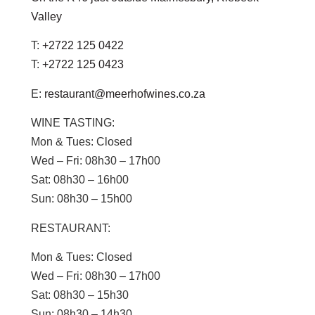
Valley
T:
+2722 125 0422
T:
+2722 125 0423
E:
restaurant@meerhofwines.co.za
WINE TASTING:
Mon & Tues:
Closed
Wed – Fri:
08h30 – 17h00
Sat:
08h30 – 16h00
Sun:
08h30 – 15h00
RESTAURANT:
Mon & Tues:
Closed
Wed – Fri:
08h30 – 17h00
Sat:
08h30 – 15h30
Sun
: 08h30 – 14h30