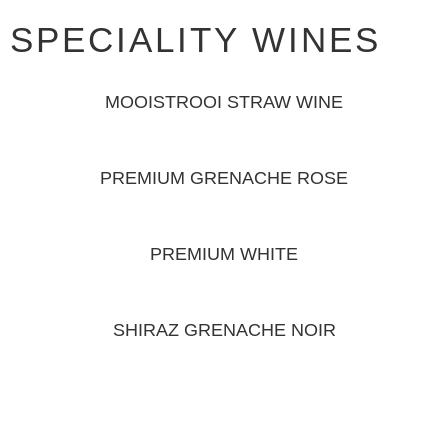
SPECIALITY WINES
MOOISTROOI STRAW WINE
PREMIUM GRENACHE ROSE
PREMIUM WHITE
SHIRAZ GRENACHE NOIR