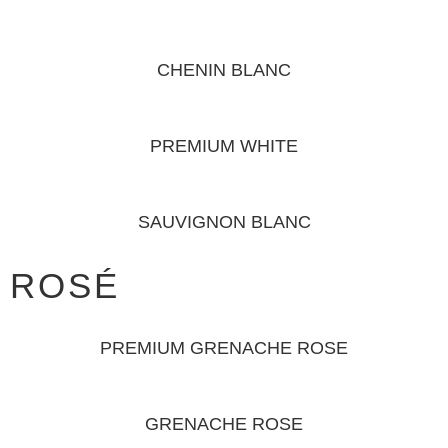
CHENIN BLANC
PREMIUM WHITE
SAUVIGNON BLANC
ROSÉ
PREMIUM GRENACHE ROSE
GRENACHE ROSE